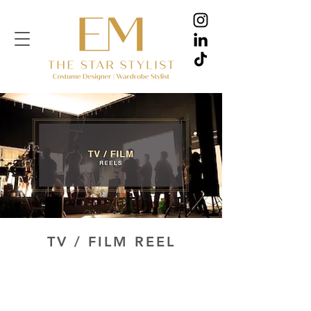
TV / FILM REEL