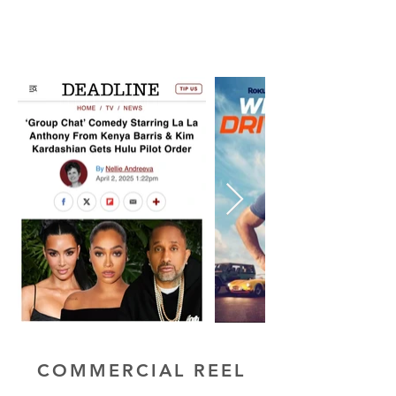
COMMERCIAL REEL