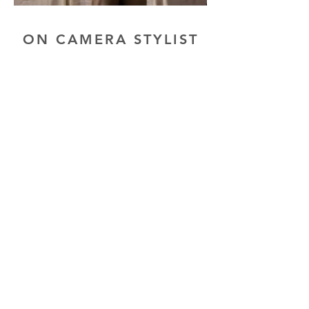
ON CAMERA STYLIST
GAMING